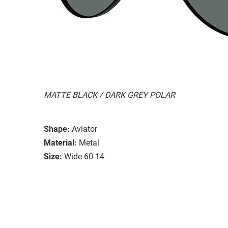
MATTE BLACK / DARK GREY POLAR
Shape:
Aviator
Material:
Metal
Size:
Wide 60-14