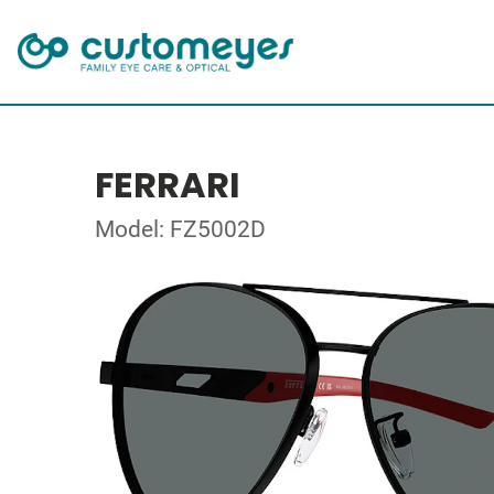
FERRARI
Model: FZ5002D