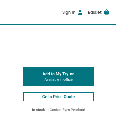
Sign In
Basket
Add to My Try-on
Available in-office
Get a Price Quote
In stock
at CustomEyes Pearland