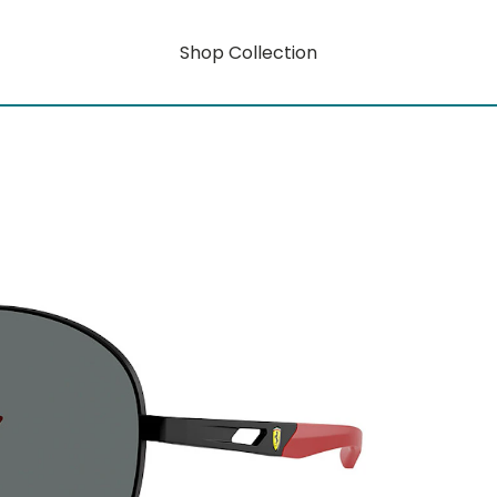
Shop Collection