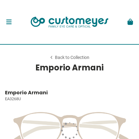
Back to Collection
Emporio Armani
Emporio Armani
EA3268U