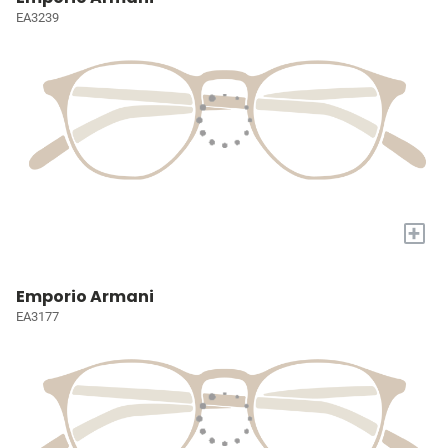
EA3239
+
Emporio Armani
EA3177