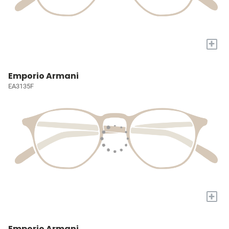
+
Emporio Armani
EA3135F
+
Emporio Armani