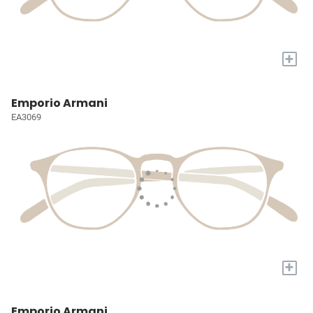
+
Emporio Armani
EA3069
+
Emporio Armani