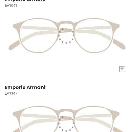
EA1041
+
Emporio Armani
EA1147