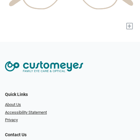
+
Quick Links
About Us
Accessibility Statement
Privacy
Contact Us