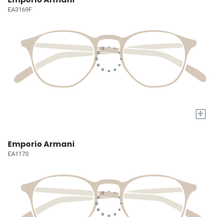
EA3169F
+
Emporio Armani
EA1170