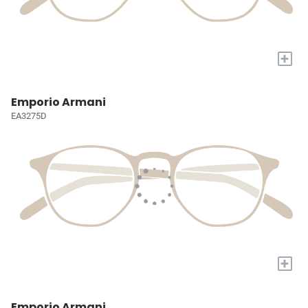
+
Emporio Armani
EA3275D
+
Emporio Armani