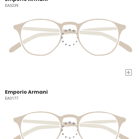
EA3239
+
Emporio Armani
EA3177