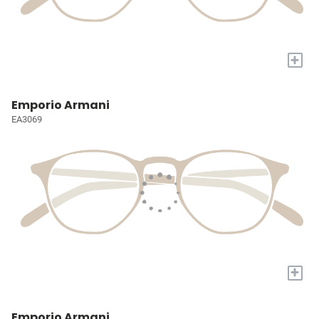
+
Emporio Armani
EA3069
+
Emporio Armani