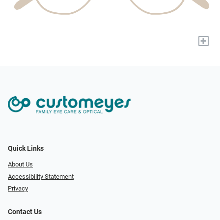
+
Quick Links
About Us
Accessibility Statement
Privacy
Contact Us