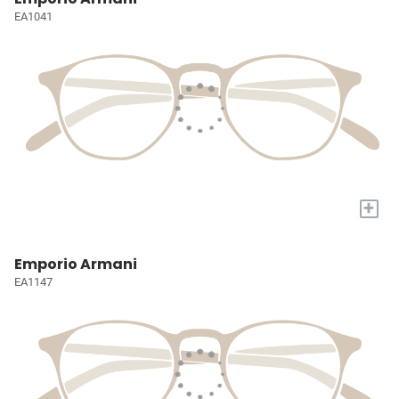
EA1041
+
Emporio Armani
EA1147