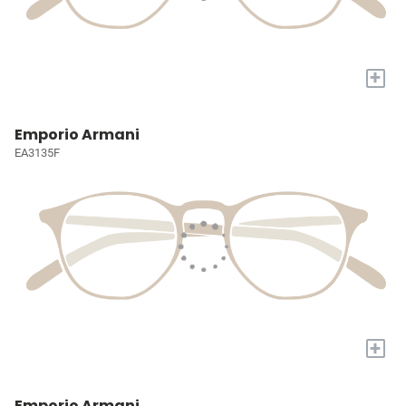
+
Emporio Armani
EA3135F
+
Emporio Armani