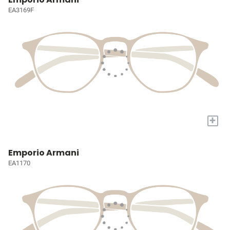
EA3169F
+
Emporio Armani
EA1170