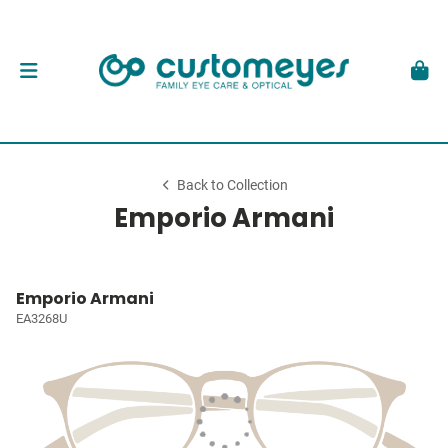
Back to Collection
Emporio Armani
Emporio Armani
EA3268U