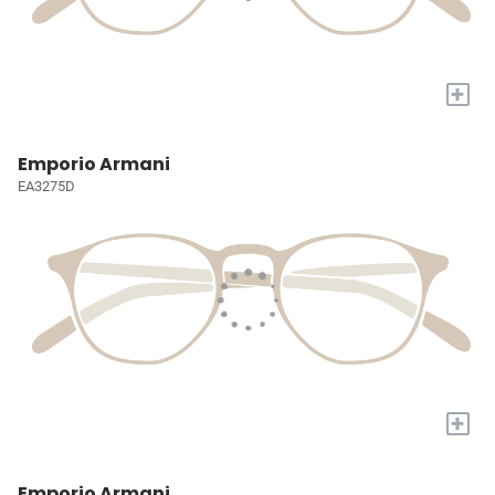
+
Emporio Armani
EA3275D
+
Emporio Armani