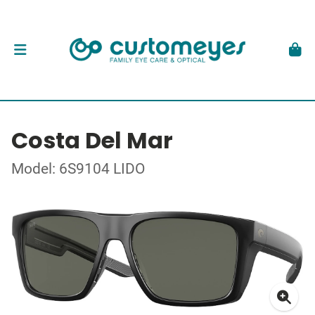
Costa Del Mar
Model: 6S9104 LIDO