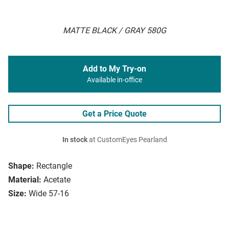
MATTE BLACK / GRAY 580G
Add to My Try-on
Available in-office
Get a Price Quote
In stock
at CustomEyes Pearland
Shape:
Rectangle
Material:
Acetate
Size:
Wide 57-16