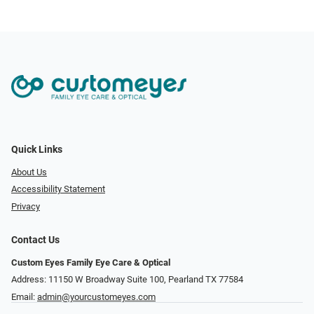
Quick Links
About Us
Accessibility Statement
Privacy
Contact Us
Custom Eyes Family Eye Care & Optical
Address: 11150 W Broadway Suite 100, Pearland TX 77584‎
Email:
admin@yourcustomeyes.com