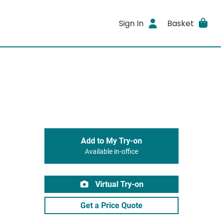
Sign In
Basket
Add to My Try-on
Available in-office
Virtual Try-on
Get a Price Quote