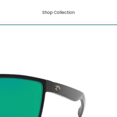
Shop Collection