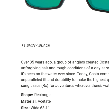
11 SHINY BLACK
Over 35 years ago, a group of anglers created Costa
unforgiving salt and rough conditions of a day at 
it’s been on the water ever since. Today, Costa com
unparalleled fit and durability to make the highest
sunglasses (Rx) for adventures wherever there’s wat
Shape:
Rectangle
Material:
Acetate
Size:
Wide 63-11