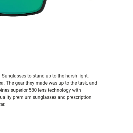
 Sunglasses to stand up to the harsh light,
sea. The gear they made was up to the task, and
bines superior 580 lens technology with
 quality premium sunglasses and prescription
er.