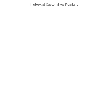
In stock
at CustomEyes Pearland