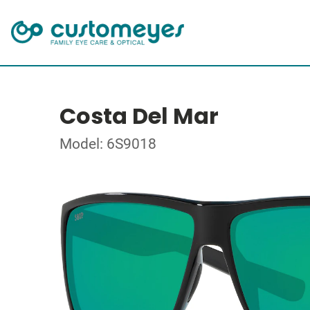
Costa Del Mar
Model: 6S9018