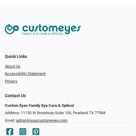
Quick Links
About Us
Accessibility Statement
Privacy
Contact Us
Custom Eyes Family Eye Care & Optical
Address: 11150 W Broadway Suite 100, Pearland TX 77584‎
Email:
admin@yourcustomeyes.com