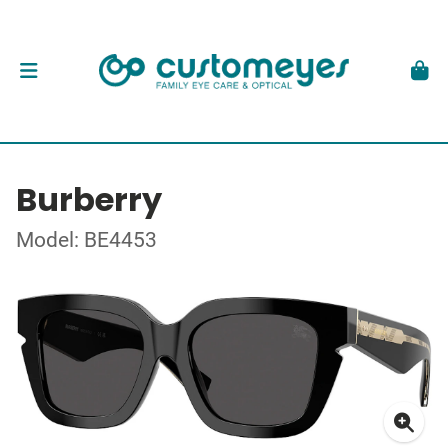
Burberry
Model: BE4453