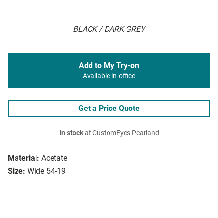
BLACK / DARK GREY
Add to My Try-on
Available in-office
Get a Price Quote
In stock
at CustomEyes Pearland
Material:
Acetate
Size:
Wide 54-19