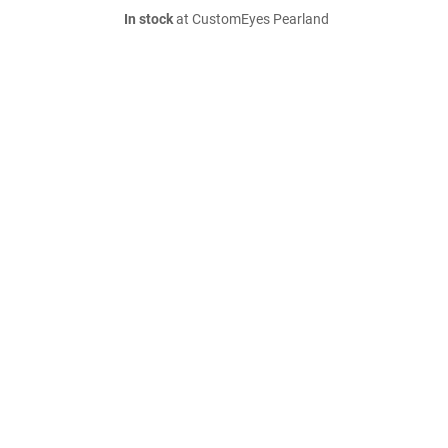
In stock
at CustomEyes Pearland