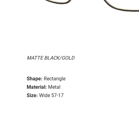
MATTE BLACK/GOLD
Shape:
Rectangle
Material:
Metal
Size:
Wide 57-17