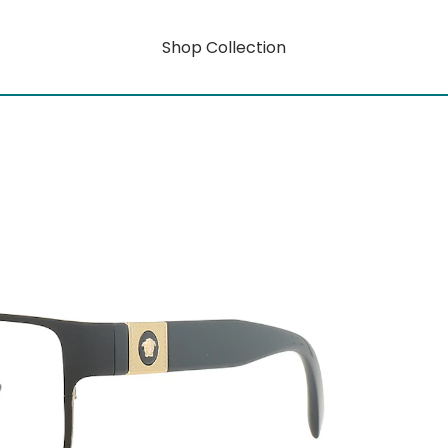
Shop Collection