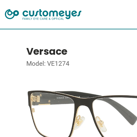
Versace
Model: VE1274