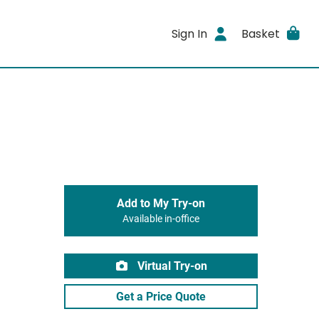
Sign In
Basket
Add to My Try-on
Available in-office
Virtual Try-on
Get a Price Quote