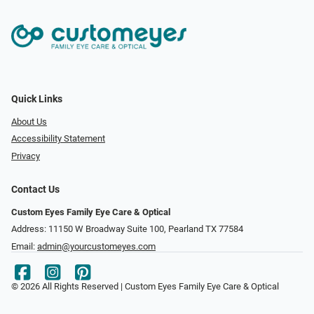
Quick Links
About Us
Accessibility Statement
Privacy
Contact Us
Custom Eyes Family Eye Care & Optical
Address: 11150 W Broadway Suite 100, Pearland TX 77584‎
Email:
admin@yourcustomeyes.com
© 2026 All Rights Reserved | Custom Eyes Family Eye Care & Optical