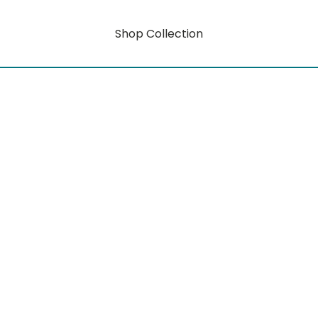
Shop Collection