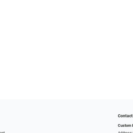
Contact
Custom E
ent
Address: