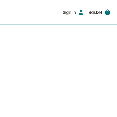
Sign In
Basket