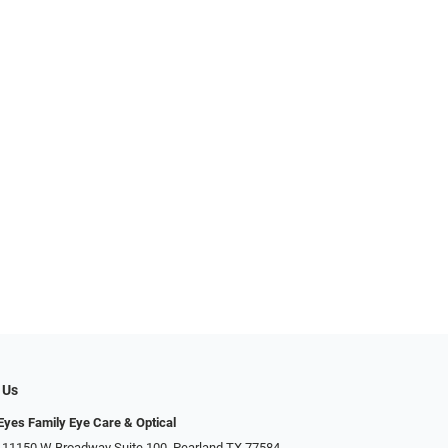
 Us
yes Family Eye Care & Optical
 11150 W Broadway Suite 100, Pearland TX 77584‎