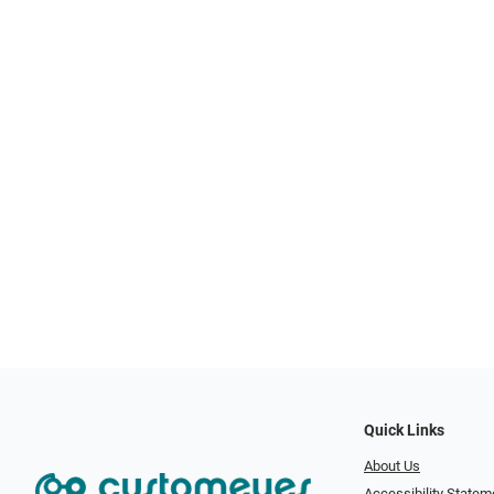
Quick Links
About Us
Accessibility Statem