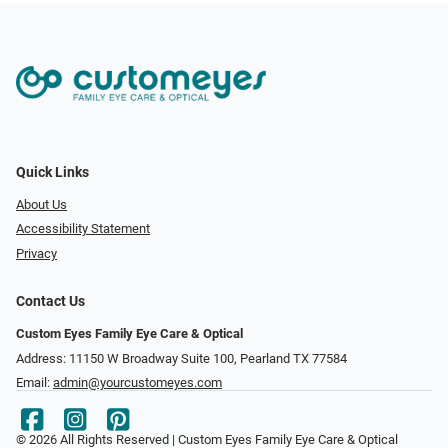
Quick Links
About Us
Accessibility Statement
Privacy
Contact Us
Custom Eyes Family Eye Care & Optical
Address: 11150 W Broadway Suite 100, Pearland TX 77584‎
Email:
admin@yourcustomeyes.com
© 2026 All Rights Reserved | Custom Eyes Family Eye Care & Optical