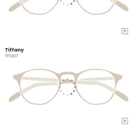
+
Tiffany
TF2207
+