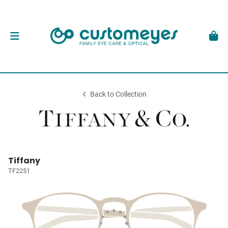
Back to Collection
Tiffany
TF2251