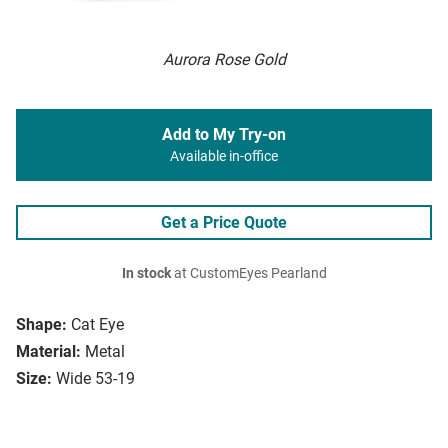
Aurora Rose Gold
Add to My Try-on
Available in-office
Get a Price Quote
In stock
at CustomEyes Pearland
Shape:
Cat Eye
Material:
Metal
Size:
Wide 53-19