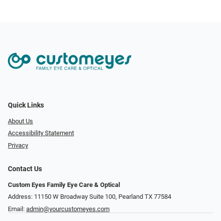
Quick Links
About Us
Accessibility Statement
Privacy
Contact Us
Custom Eyes Family Eye Care & Optical
Address: 11150 W Broadway Suite 100, Pearland TX 77584‎
Email:
admin@yourcustomeyes.com