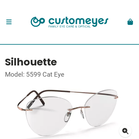
Silhouette
Model: 5599 Cat Eye