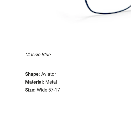
Classic Blue
Shape:
Aviator
Material:
Metal
Size:
Wide 57-17