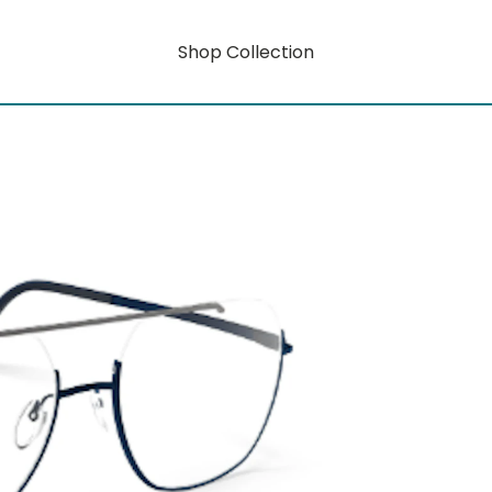
Shop Collection