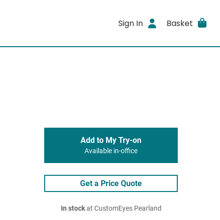
Sign In
Basket
Add to My Try-on
Available in-office
Get a Price Quote
In stock
at CustomEyes Pearland