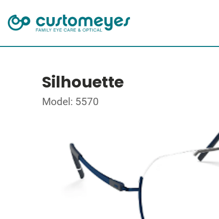
Silhouette
Model: 5570