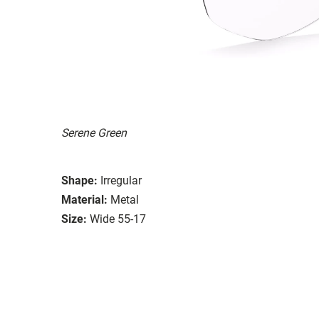
Serene Green
Shape:
Irregular
Material:
Metal
Size:
Wide 55-17