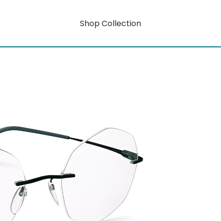
Shop Collection