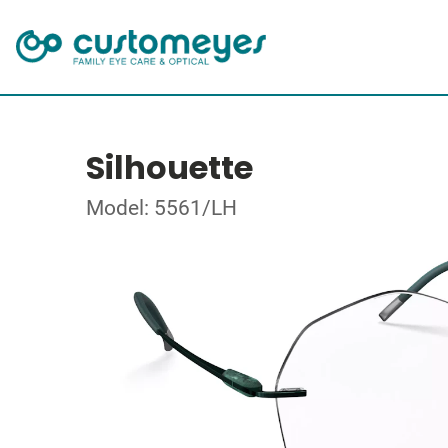
Silhouette
Model: 5561/LH