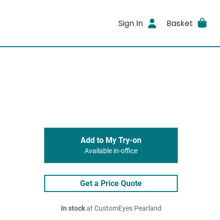
Sign In
Basket
Add to My Try-on
Available in-office
Get a Price Quote
In stock
at CustomEyes Pearland