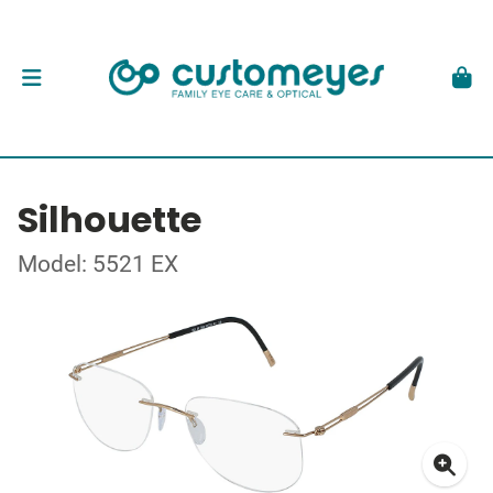
Silhouette
Model: 5521 EX