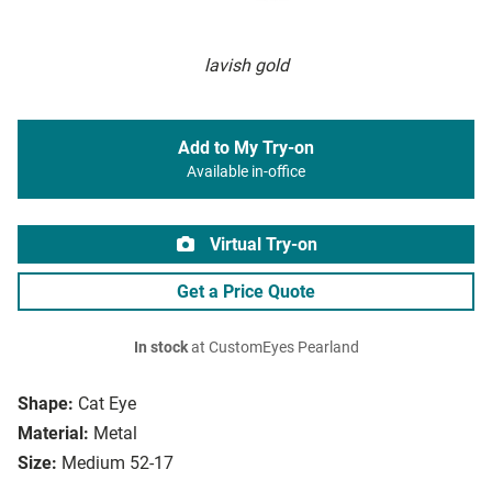
lavish gold
Add to My Try-on
Available in-office
Virtual Try-on
Get a Price Quote
In stock
at CustomEyes Pearland
Shape:
Cat Eye
Material:
Metal
Size:
Medium 52-17