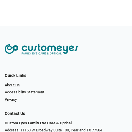
Quick Links
About Us
Accessibility Statement
Privacy
Contact Us
Custom Eyes Family Eye Care & Optical
Address: 11150 W Broadway Suite 100, Pearland TX 77584‎