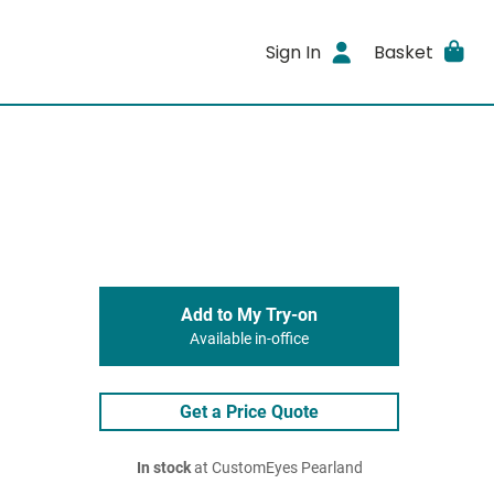
Sign In
Basket
Add to My Try-on
Available in-office
Get a Price Quote
In stock
at CustomEyes Pearland