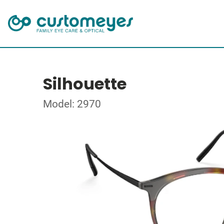
Silhouette
Model: 2970