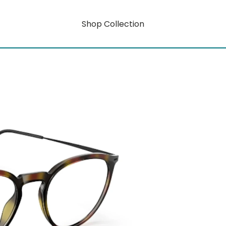
Shop Collection