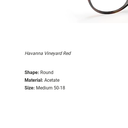
Havanna Vineyard Red
Shape:
Round
Material:
Acetate
Size:
Medium 50-18