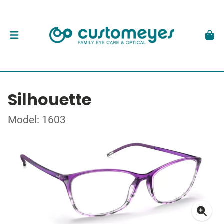
Silhouette
Model: 1603