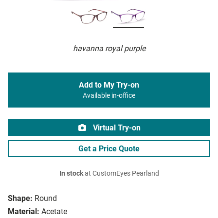
havanna royal purple
Add to My Try-on
Available in-office
Virtual Try-on
Get a Price Quote
In stock
at CustomEyes Pearland
Shape:
Round
Material:
Acetate