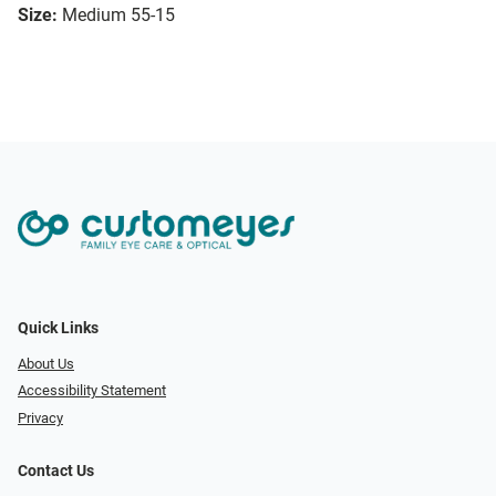
Size:
Medium 55-15
Quick Links
About Us
Accessibility Statement
Privacy
Contact Us