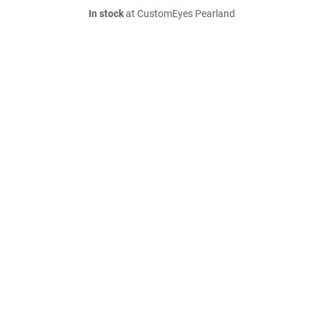
In stock
at CustomEyes Pearland