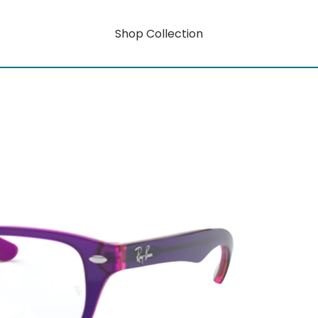
Shop Collection