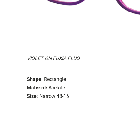
VIOLET ON FUXIA FLUO
Shape:
Rectangle
Material:
Acetate
Size:
Narrow 48-16