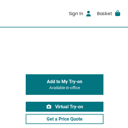
Sign In
Basket
Add to My Try-on
Available in-office
Virtual Try-on
Get a Price Quote