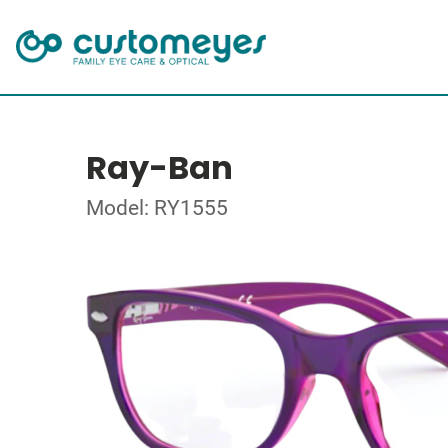
Ray-Ban
Model: RY1555