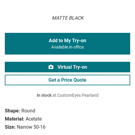
MATTE BLACK
Add to My Try-on
Available in-office
Virtual Try-on
Get a Price Quote
In stock
at CustomEyes Pearland
Shape:
Round
Material:
Acetate
Size:
Narrow 50-16