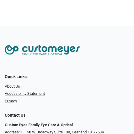
Quick Links
About Us
Accessibility Statement
Privacy
Contact Us
Custom Eyes Family Eye Care & Optical
Address: 11150 W Broadway Suite 100, Pearland TX 77584‎