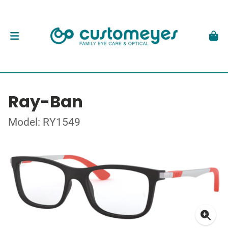
Ray-Ban
Model: RY1549