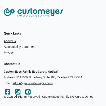
Quick Links
About Us
Accessibility Statement
Privacy
Contact Us
Custom Eyes Family Eye Care & Optical
Address: 11150 W Broadway Suite 100, Pearland TX 77584‎
Email:
admin@yourcustomeyes.com
© 2026 All Rights Reserved | Custom Eyes Family Eye Care & Optical