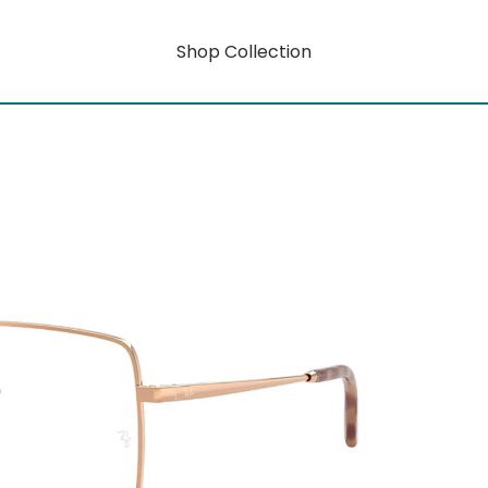
Shop Collection