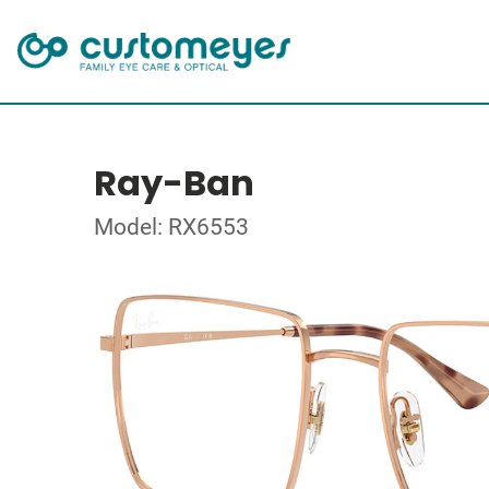
Ray-Ban
Model: RX6553