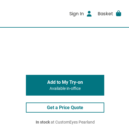
Sign In
Basket
Add to My Try-on
Available in-office
Get a Price Quote
In stock
at CustomEyes Pearland