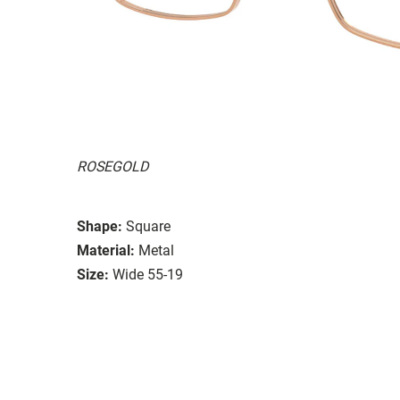
ROSEGOLD
Shape:
Square
Material:
Metal
Size:
Wide 55-19