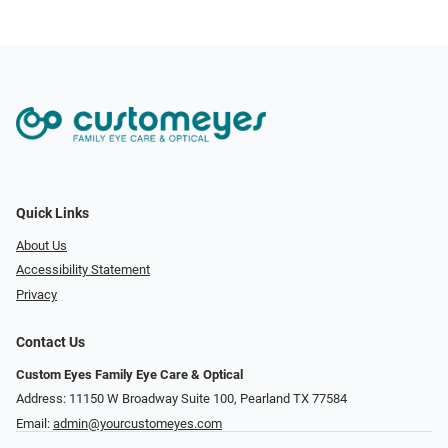
Quick Links
About Us
Accessibility Statement
Privacy
Contact Us
Custom Eyes Family Eye Care & Optical
Address: 11150 W Broadway Suite 100, Pearland TX 77584‎
Email:
admin@yourcustomeyes.com