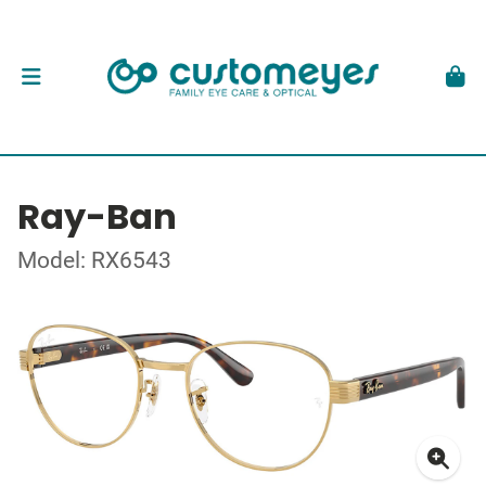
Ray-Ban
Model: RX6543