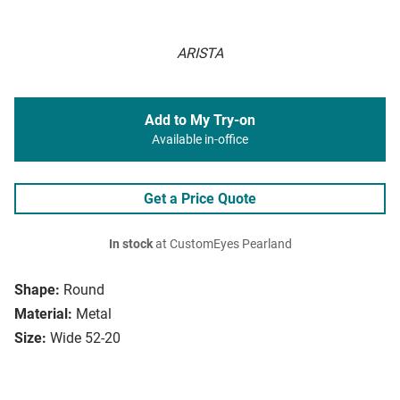
ARISTA
Add to My Try-on
Available in-office
Get a Price Quote
In stock
at CustomEyes Pearland
Shape:
Round
Material:
Metal
Size:
Wide 52-20