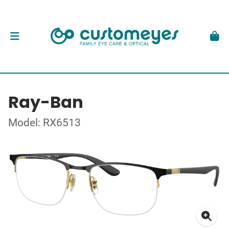
Ray-Ban
Model: RX6513