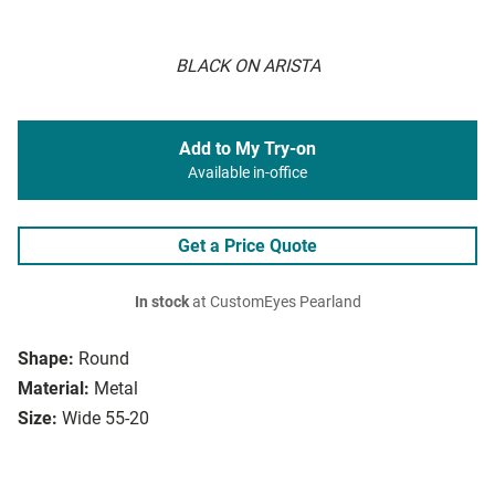
BLACK ON ARISTA
Add to My Try-on
Available in-office
Get a Price Quote
In stock
at CustomEyes Pearland
Shape:
Round
Material:
Metal
Size:
Wide 55-20