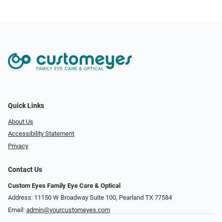
Quick Links
About Us
Accessibility Statement
Privacy
Contact Us
Custom Eyes Family Eye Care & Optical
Address: 11150 W Broadway Suite 100, Pearland TX 77584‎
Email:
admin@yourcustomeyes.com