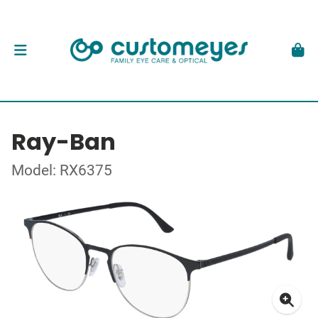
Ray-Ban
Model: RX6375