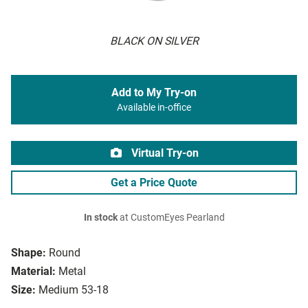
BLACK ON SILVER
Add to My Try-on
Available in-office
Virtual Try-on
Get a Price Quote
In stock
at CustomEyes Pearland
Shape:
Round
Material:
Metal
Size:
Medium 53-18