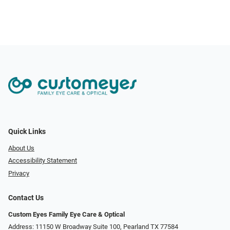
Quick Links
About Us
Accessibility Statement
Privacy
Contact Us
Custom Eyes Family Eye Care & Optical
Address: 11150 W Broadway Suite 100, Pearland TX 77584‎