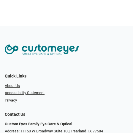
Quick Links
About Us
Accessibility Statement
Privacy
Contact Us
Custom Eyes Family Eye Care & Optical
Address: 11150 W Broadway Suite 100, Pearland TX 77584‎