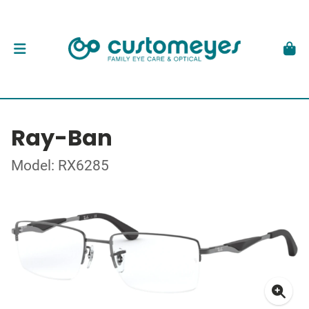
Ray-Ban
Model: RX6285