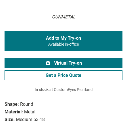
GUNMETAL
Add to My Try-on
Available in-office
Virtual Try-on
Get a Price Quote
In stock
at CustomEyes Pearland
Shape:
Round
Material:
Metal
Size:
Medium 53-18