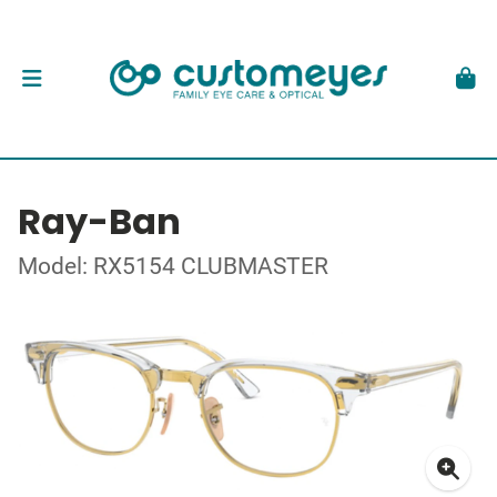
Ray-Ban
Model: RX5154 CLUBMASTER