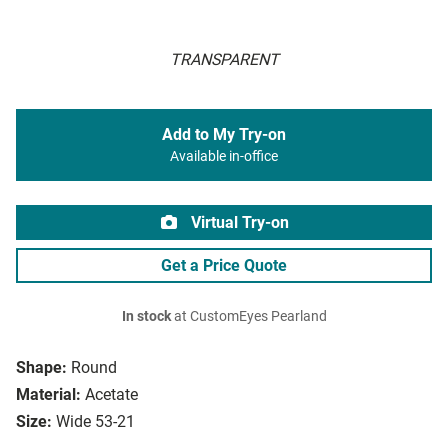
TRANSPARENT
Add to My Try-on
Available in-office
Virtual Try-on
Get a Price Quote
In stock
at CustomEyes Pearland
Shape:
Round
Material:
Acetate
Size:
Wide 53-21