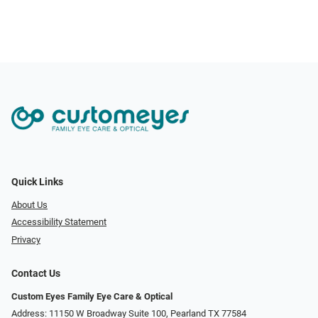
Quick Links
About Us
Accessibility Statement
Privacy
Contact Us
Custom Eyes Family Eye Care & Optical
Address: 11150 W Broadway Suite 100, Pearland TX 77584‎