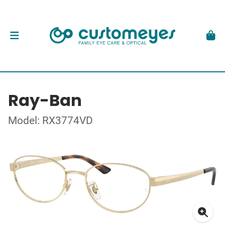
Ray-Ban
Model: RX3774VD