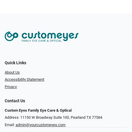
Quick Links
About Us
Accessibility Statement
Privacy
Contact Us
Custom Eyes Family Eye Care & Optical
Address: 11150 W Broadway Suite 100, Pearland TX 77584‎
Email:
admin@yourcustomeyes.com