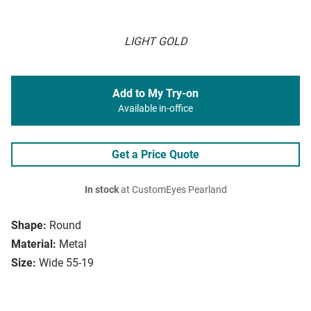
LIGHT GOLD
Add to My Try-on
Available in-office
Get a Price Quote
In stock
at CustomEyes Pearland
Shape:
Round
Material:
Metal
Size:
Wide 55-19