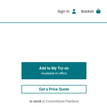
Sign In
Basket
Add to My Try-on
Available in-office
Get a Price Quote
In stock
at CustomEyes Pearland