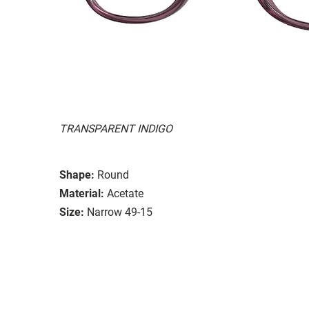
TRANSPARENT INDIGO
Shape:
Round
Material:
Acetate
Size:
Narrow 49-15