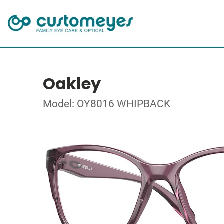
Oakley
Model: OY8016 WHIPBACK