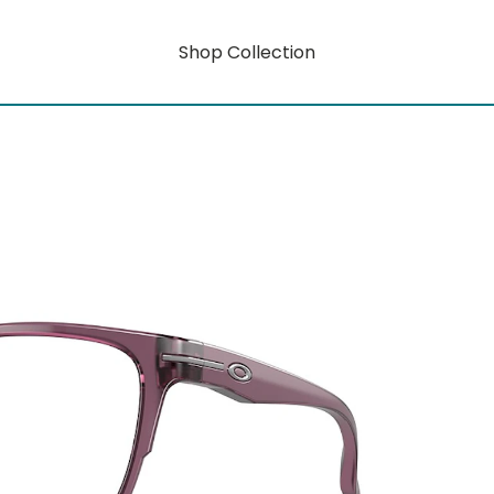
Shop Collection