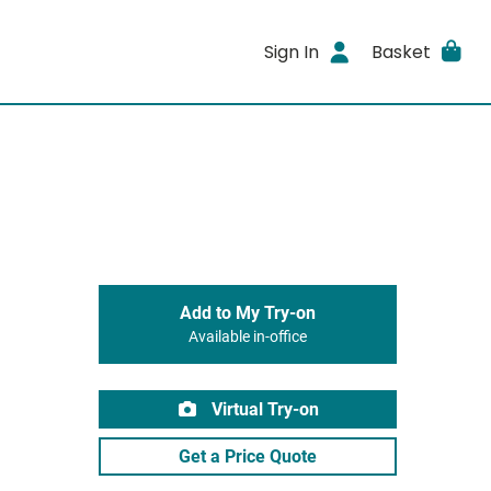
Sign In
Basket
Add to My Try-on
Available in-office
Virtual Try-on
Get a Price Quote