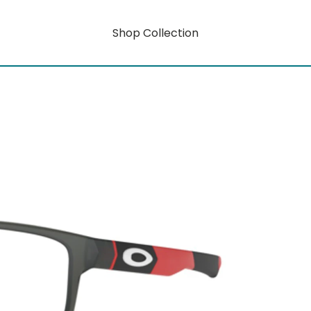
Shop Collection