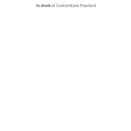
In stock
at CustomEyes Pearland