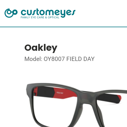
Oakley
Model: OY8007 FIELD DAY