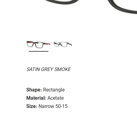
SATIN GREY SMOKE
Shape:
Rectangle
Material:
Acetate
Size:
Narrow 50-15