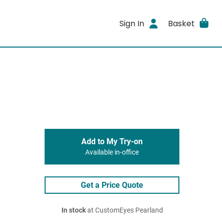
Sign In
Basket
Add to My Try-on
Available in-office
Get a Price Quote
In stock
at CustomEyes Pearland