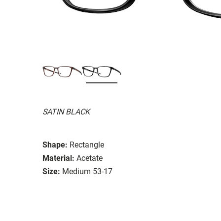
SATIN BLACK
Shape:
Rectangle
Material:
Acetate
Size:
Medium 53-17