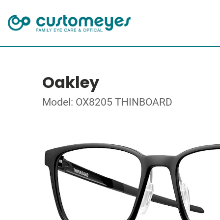
Oakley
Model: OX8205 THINBOARD