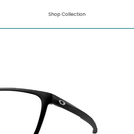
Shop Collection