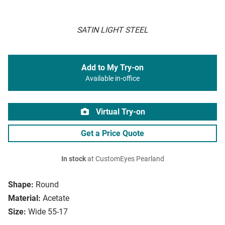
SATIN LIGHT STEEL
Add to My Try-on
Available in-office
Virtual Try-on
Get a Price Quote
In stock
at CustomEyes Pearland
Shape:
Round
Material:
Acetate
Size:
Wide 55-17