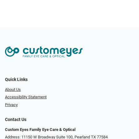
Quick Links
About Us
Accessibility Statement
Privacy
Contact Us
Custom Eyes Family Eye Care & Optical
Address: 11150 W Broadway Suite 100, Pearland TX 77584‎