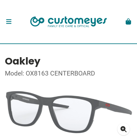
Oakley
Model: OX8163 CENTERBOARD