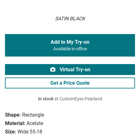
SATIN BLACK
Add to My Try-on
Available in-office
Virtual Try-on
Get a Price Quote
In stock
at CustomEyes Pearland
Shape:
Rectangle
Material:
Acetate
Size:
Wide 55-18