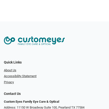
Quick Links
About Us
Accessibility Statement
Privacy
Contact Us
Custom Eyes Family Eye Care & Optical
Address: 11150 W Broadway Suite 100, Pearland TX 77584‎