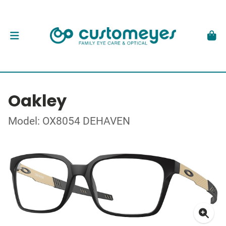
Oakley
Model: OX8054 DEHAVEN