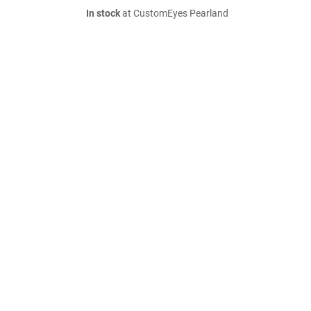
In stock
at CustomEyes Pearland