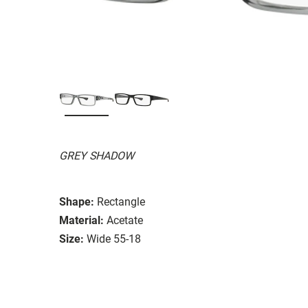
GREY SHADOW
Shape:
Rectangle
Material:
Acetate
Size:
Wide 55-18