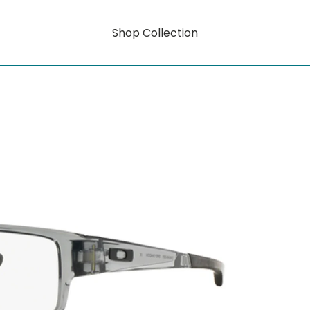
Shop Collection