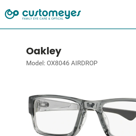
Oakley
Model: OX8046 AIRDROP