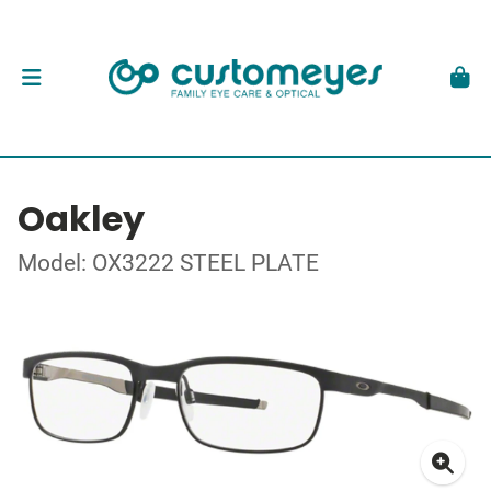
Oakley
Model: OX3222 STEEL PLATE