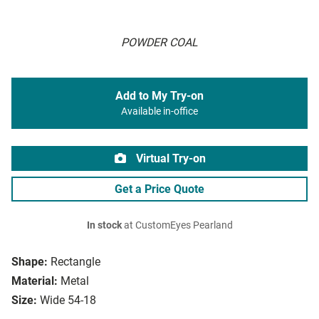
POWDER COAL
Add to My Try-on
Available in-office
Virtual Try-on
Get a Price Quote
In stock
at CustomEyes Pearland
Shape:
Rectangle
Material:
Metal
Size:
Wide 54-18