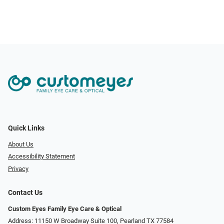
Quick Links
About Us
Accessibility Statement
Privacy
Contact Us
Custom Eyes Family Eye Care & Optical
Address: 11150 W Broadway Suite 100, Pearland TX 77584‎