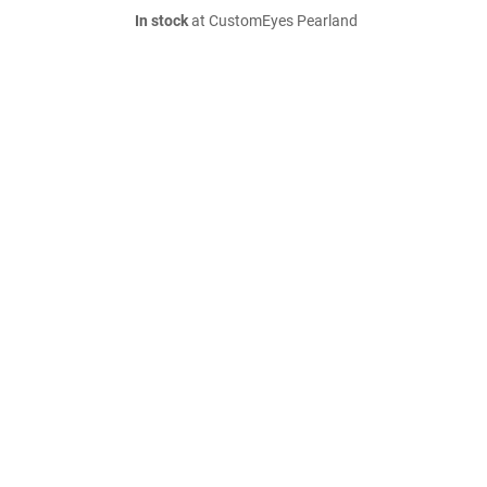
In stock
at CustomEyes Pearland