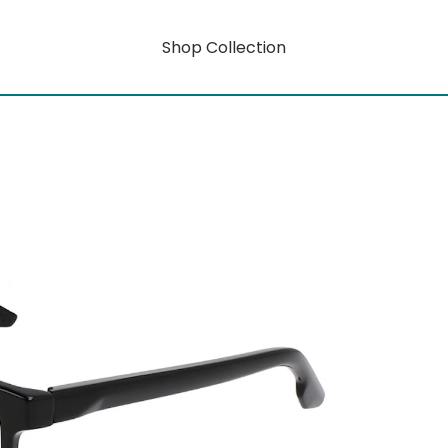
Shop Collection