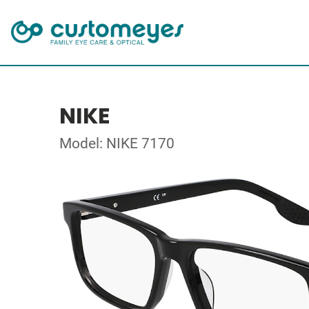
NIKE
Model: NIKE 7170