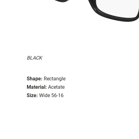
BLACK
Shape:
Rectangle
Material:
Acetate
Size:
Wide 56-16