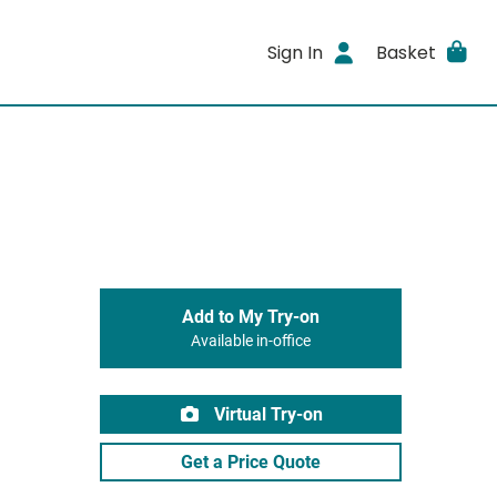
Sign In
Basket
Add to My Try-on
Available in-office
Virtual Try-on
Get a Price Quote