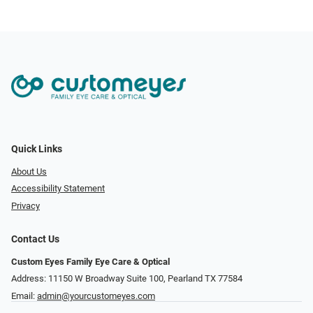
Quick Links
About Us
Accessibility Statement
Privacy
Contact Us
Custom Eyes Family Eye Care & Optical
Address: 11150 W Broadway Suite 100, Pearland TX 77584‎
Email:
admin@yourcustomeyes.com