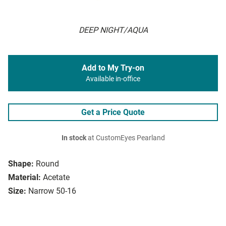
DEEP NIGHT/AQUA
Add to My Try-on
Available in-office
Get a Price Quote
In stock
at CustomEyes Pearland
Shape:
Round
Material:
Acetate
Size:
Narrow 50-16