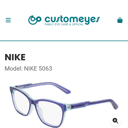
NIKE
Model: NIKE 5063