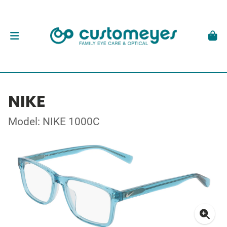
NIKE
Model: NIKE 1000C