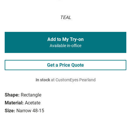
TEAL
Add to My Try-on
Available in-office
Get a Price Quote
In stock
at CustomEyes Pearland
Shape:
Rectangle
Material:
Acetate
Size:
Narrow 48-15