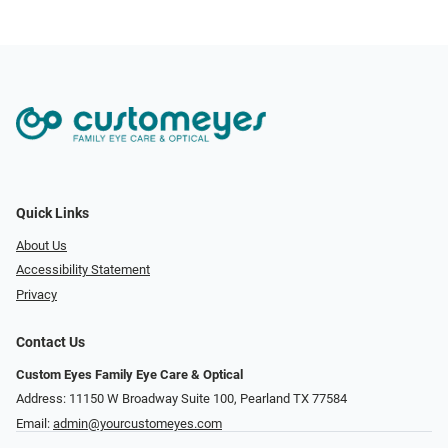
Quick Links
About Us
Accessibility Statement
Privacy
Contact Us
Custom Eyes Family Eye Care & Optical
Address: 11150 W Broadway Suite 100, Pearland TX 77584‎
Email:
admin@yourcustomeyes.com