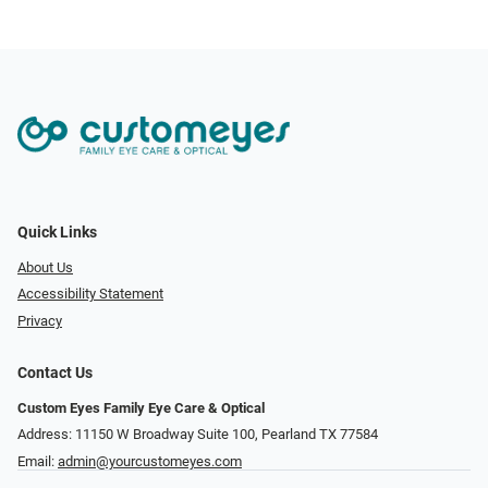
Quick Links
About Us
Accessibility Statement
Privacy
Contact Us
Custom Eyes Family Eye Care & Optical
Address: 11150 W Broadway Suite 100, Pearland TX 77584‎
Email:
admin@yourcustomeyes.com