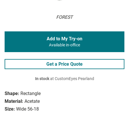
FOREST
Add to My Try-on
Available in-office
Get a Price Quote
In stock
at CustomEyes Pearland
Shape:
Rectangle
Material:
Acetate
Size:
Wide 56-18