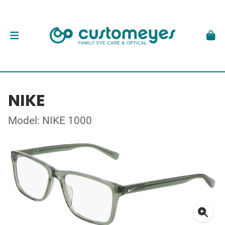
NIKE
Model: NIKE 1000