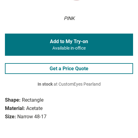
PINK
Add to My Try-on
Available in-office
Get a Price Quote
In stock
at CustomEyes Pearland
Shape:
Rectangle
Material:
Acetate
Size:
Narrow 48-17