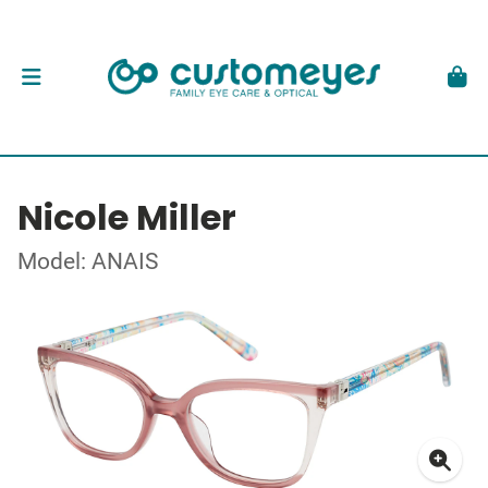
Nicole Miller
Model: ANAIS