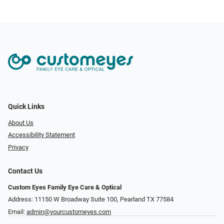
Quick Links
About Us
Accessibility Statement
Privacy
Contact Us
Custom Eyes Family Eye Care & Optical
Address: 11150 W Broadway Suite 100, Pearland TX 77584‎
Email:
admin@yourcustomeyes.com