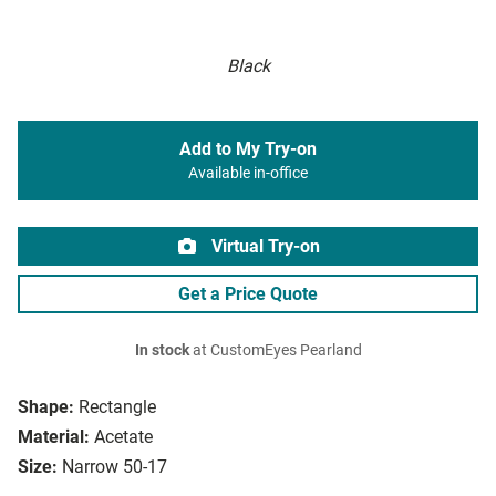
Black
Add to My Try-on
Available in-office
Virtual Try-on
Get a Price Quote
In stock
at CustomEyes Pearland
Shape:
Rectangle
Material:
Acetate
Size:
Narrow 50-17