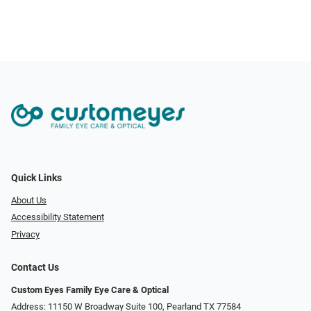
Quick Links
About Us
Accessibility Statement
Privacy
Contact Us
Custom Eyes Family Eye Care & Optical
Address: 11150 W Broadway Suite 100, Pearland TX 77584‎