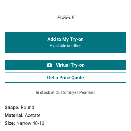
PURPLE
Add to My Try-on
Available in-office
Virtual Try-on
Get a Price Quote
In stock
at CustomEyes Pearland
Shape:
Round
Material:
Acetate
Size:
Narrow 48-16