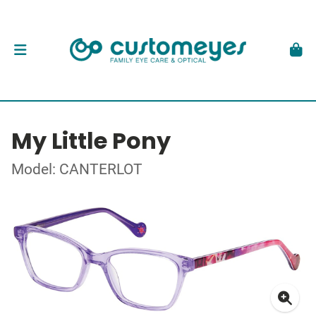
My Little Pony
Model: CANTERLOT