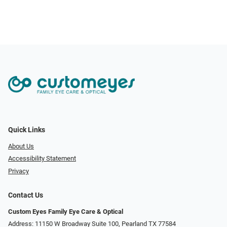
Quick Links
About Us
Accessibility Statement
Privacy
Contact Us
Custom Eyes Family Eye Care & Optical
Address: 11150 W Broadway Suite 100, Pearland TX 77584‎