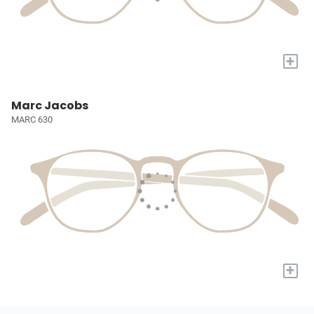
+
Marc Jacobs
MARC 630
+