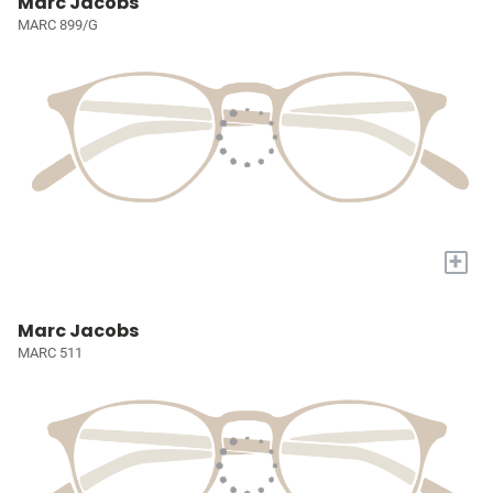
Marc Jacobs
MARC 899/G
+
Marc Jacobs
MARC 511