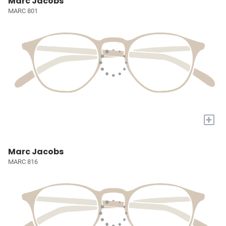
Marc Jacobs
MARC 801
+
Marc Jacobs
MARC 816