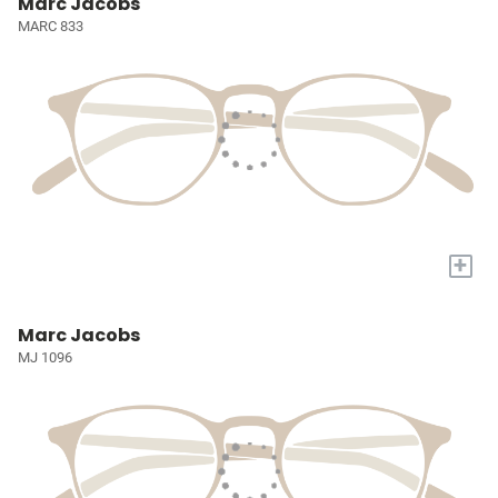
Marc Jacobs
MARC 833
+
Marc Jacobs
MJ 1096