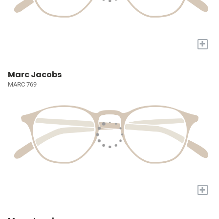
+
Marc Jacobs
MARC 769
+