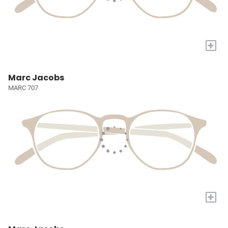
+
Marc Jacobs
MARC 707
+