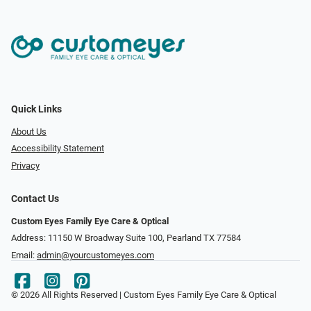
Quick Links
About Us
Accessibility Statement
Privacy
Contact Us
Custom Eyes Family Eye Care & Optical
Address: 11150 W Broadway Suite 100, Pearland TX 77584‎
Email:
admin@yourcustomeyes.com
© 2026 All Rights Reserved | Custom Eyes Family Eye Care & Optical