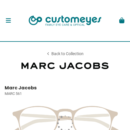
Back to Collection
Marc Jacobs
MARC 561