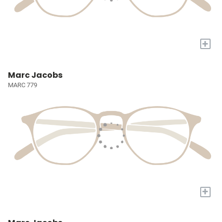
+
Marc Jacobs
MARC 779
+