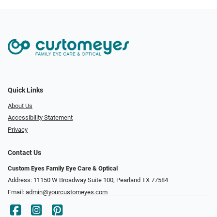
Quick Links
About Us
Accessibility Statement
Privacy
Contact Us
Custom Eyes Family Eye Care & Optical
Address: 11150 W Broadway Suite 100, Pearland TX 77584‎
Email:
admin@yourcustomeyes.com