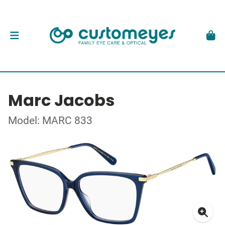
Marc Jacobs
Model: MARC 833