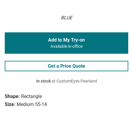
BLUE
Add to My Try-on
Available in-office
Get a Price Quote
In stock
at CustomEyes Pearland
Shape:
Rectangle
Size:
Medium 55-14