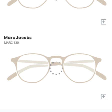
+
Marc Jacobs
MARC 630
+