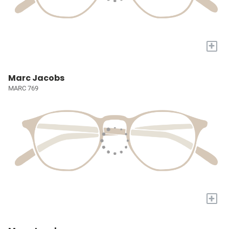
+
Marc Jacobs
MARC 769
+