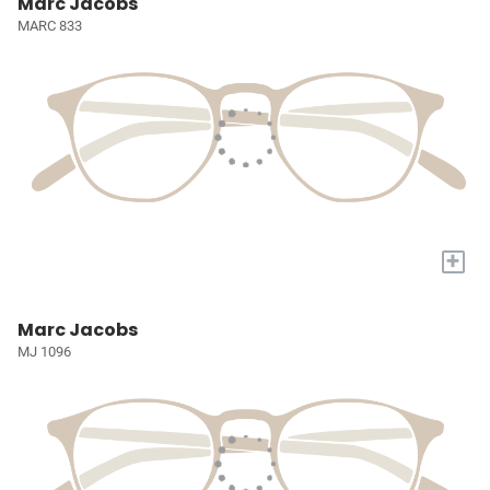
Marc Jacobs
MARC 833
+
Marc Jacobs
MJ 1096