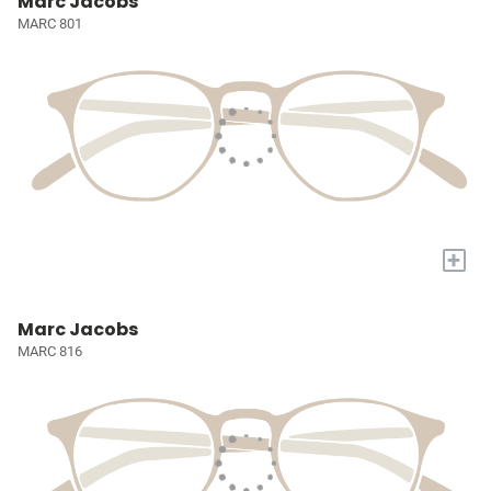
Marc Jacobs
MARC 801
+
Marc Jacobs
MARC 816