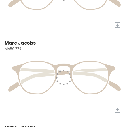
+
Marc Jacobs
MARC 779
+