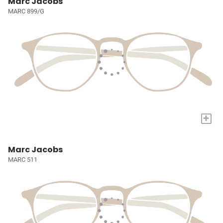
Marc Jacobs
MARC 899/G
+
Marc Jacobs
MARC 511