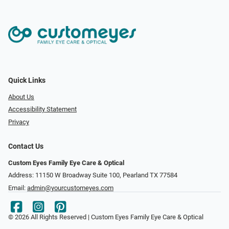
Quick Links
About Us
Accessibility Statement
Privacy
Contact Us
Custom Eyes Family Eye Care & Optical
Address: 11150 W Broadway Suite 100, Pearland TX 77584‎
Email:
admin@yourcustomeyes.com
© 2026 All Rights Reserved | Custom Eyes Family Eye Care & Optical