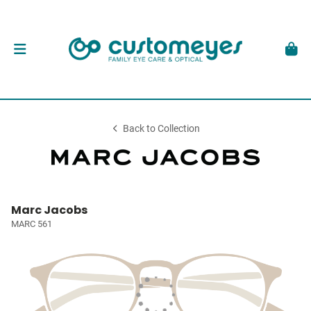
Back to Collection
Marc Jacobs
MARC 561