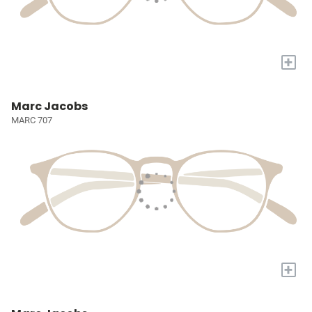
+
Marc Jacobs
MARC 707
+