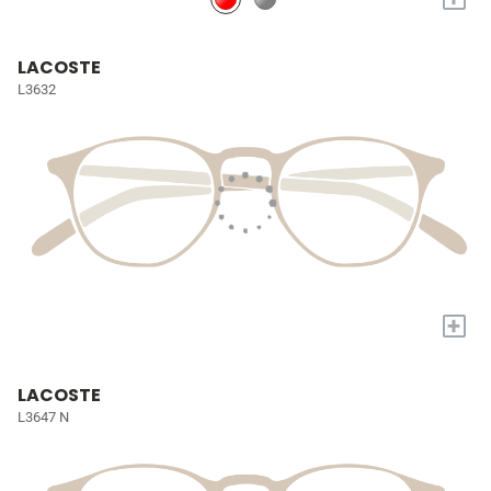
LACOSTE
L3632
+
LACOSTE
L3647 N