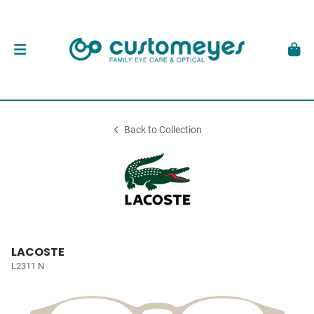
Back to Collection
LACOSTE
L2311 N