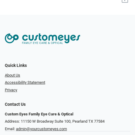
Quick Links
About Us
Accessibility Statement
Privacy
Contact Us
Custom Eyes Family Eye Care & Optical
Address: 11150 W Broadway Suite 100, Pearland TX 77584‎
Email:
admin@yourcustomeyes.com