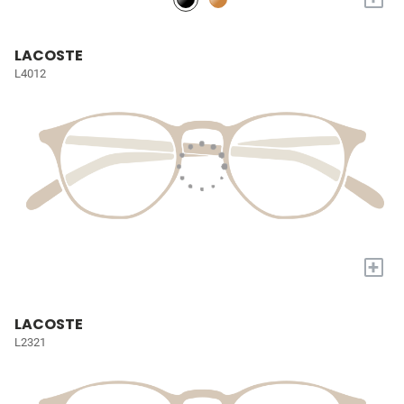
LACOSTE
L4012
+
LACOSTE
L2321