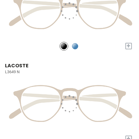
+
LACOSTE
L3649 N
+