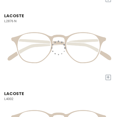
LACOSTE
L2876 N
+
LACOSTE
L4002