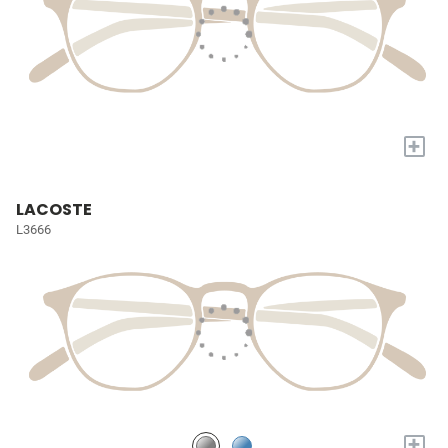
+
LACOSTE
L3666
+