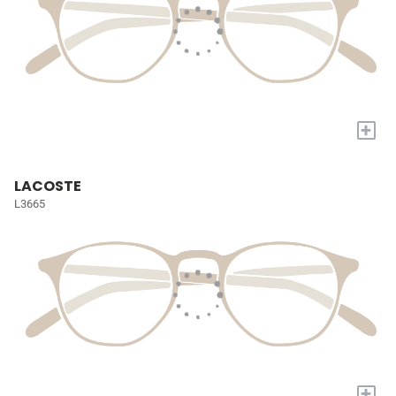
+
LACOSTE
L3665
+