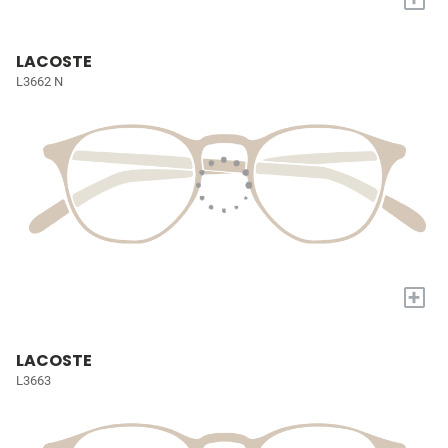
LACOSTE
L3662 N
+
LACOSTE
L3663