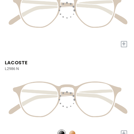
+
LACOSTE
L2986 N
+