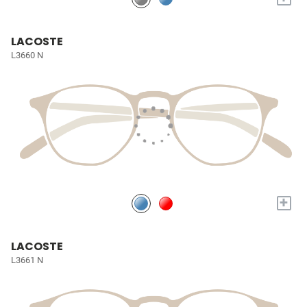
LACOSTE
L3660 N
+
LACOSTE
L3661 N