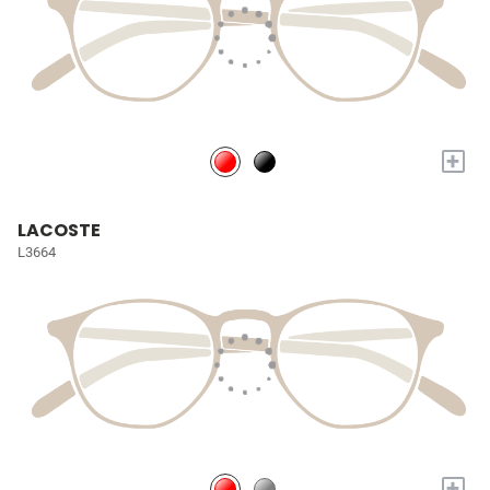
+
LACOSTE
L3664
+