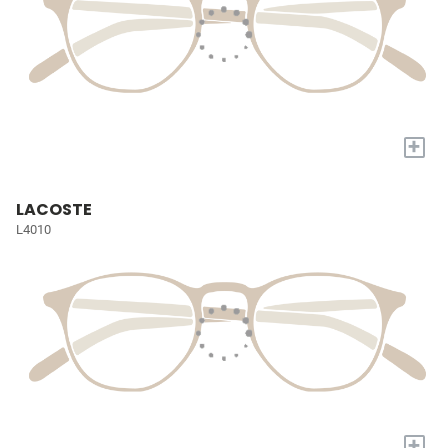
+
LACOSTE
L4010
+