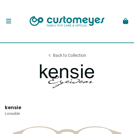
Back to Collection
kensie
Loveable