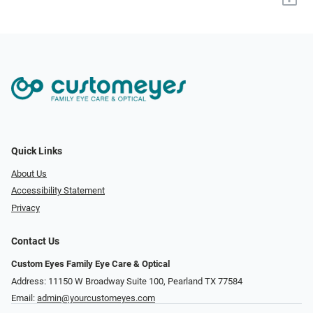
Quick Links
About Us
Accessibility Statement
Privacy
Contact Us
Custom Eyes Family Eye Care & Optical
Address: 11150 W Broadway Suite 100, Pearland TX 77584‎
Email:
admin@yourcustomeyes.com