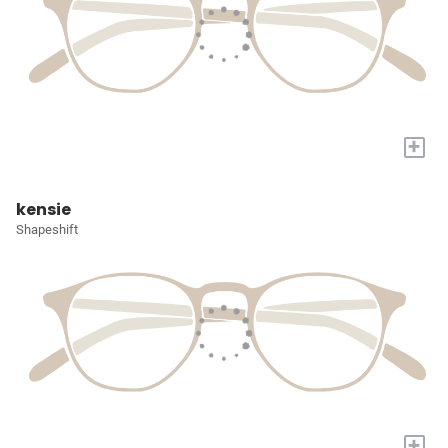
+
kensie
Shapeshift
+