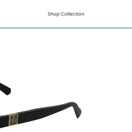
Shop Collection