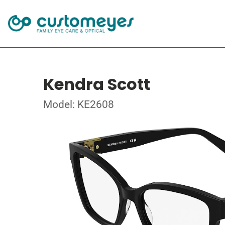
Kendra Scott
Model: KE2608