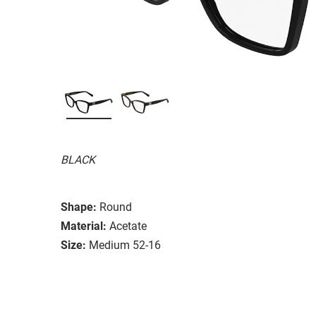
BLACK
Shape:
Round
Material:
Acetate
Size:
Medium 52-16