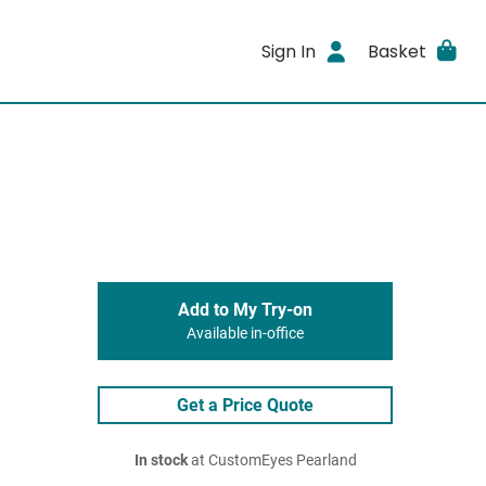
Sign In
Basket
Add to My Try-on
Available in-office
Get a Price Quote
In stock
at CustomEyes Pearland