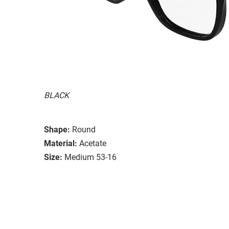
BLACK
Shape:
Round
Material:
Acetate
Size:
Medium 53-16