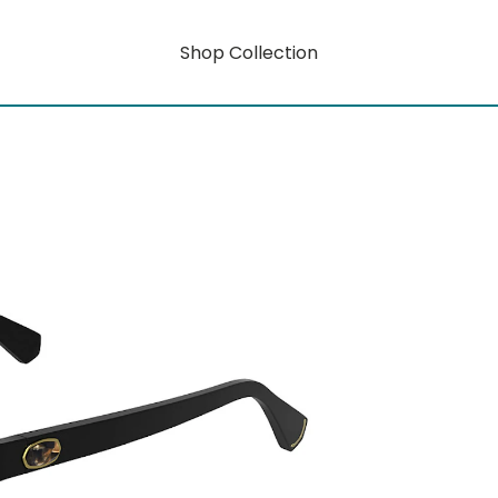
Shop Collection