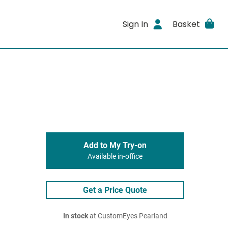
Sign In
Basket
Add to My Try-on
Available in-office
Get a Price Quote
In stock
at CustomEyes Pearland