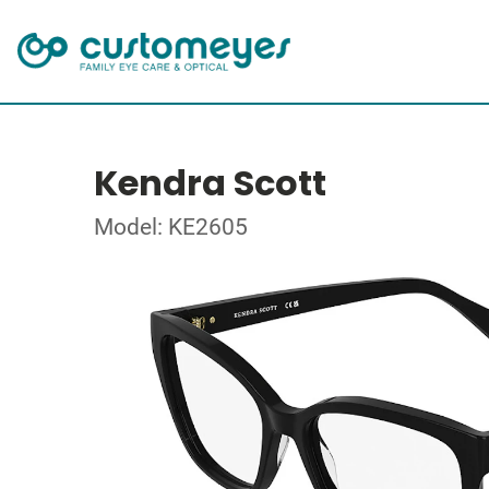
Kendra Scott
Model: KE2605