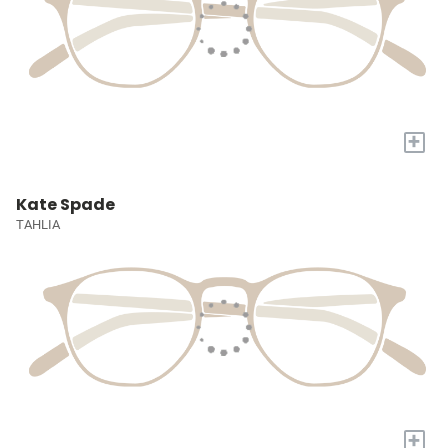
+
Kate Spade
TAHLIA
+