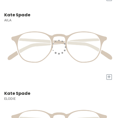
Kate Spade
AILA
+
Kate Spade
ELODIE