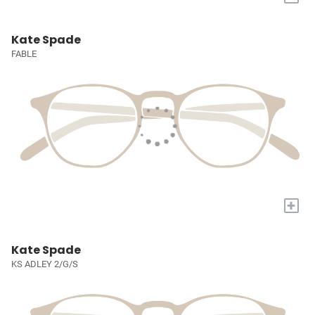
Kate Spade
FABLE
+
Kate Spade
KS ADLEY 2/G/S