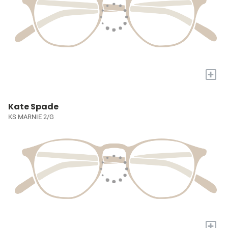
+
Kate Spade
KS MARNIE 2/G
+