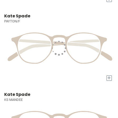
Kate Spade
PAYTON/F
+
Kate Spade
KS MANDEE