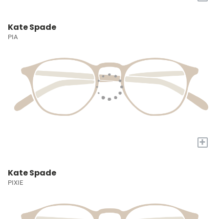
Kate Spade
PIA
+
Kate Spade
PIXIE