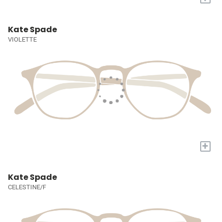
Kate Spade
VIOLETTE
+
Kate Spade
CELESTINE/F