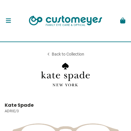
Back to Collection
Kate Spade
ADRIE/3