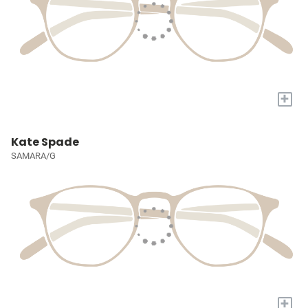
+
Kate Spade
SAMARA/G
+