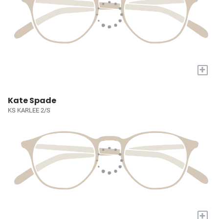
+
Kate Spade
KS KARLEE 2/S
+