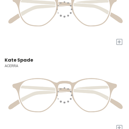
+
Kate Spade
ACERRA
+