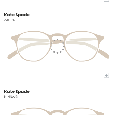
Kate Spade
ZAHRA
+
Kate Spade
NINNA/G