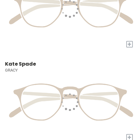
+
Kate Spade
GRACY
+