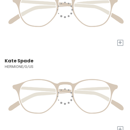
+
Kate Spade
HERMIONE/G/US
+