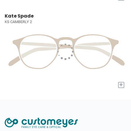
Kate Spade
KS CAMBERLY 2
+