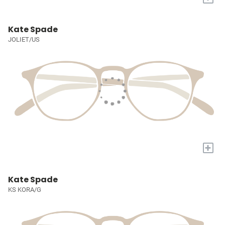
Kate Spade
JOLIET/US
+
Kate Spade
KS KORA/G