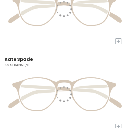
+
Kate Spade
KS SHIANNE/G
+