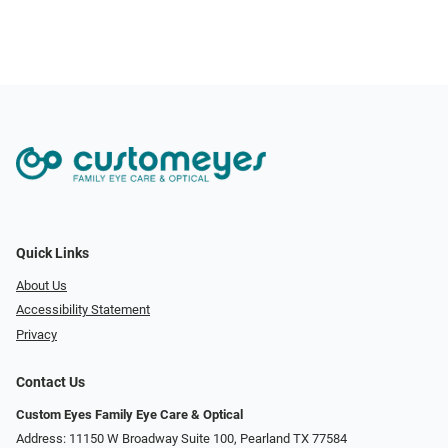
Quick Links
About Us
Accessibility Statement
Privacy
Contact Us
Custom Eyes Family Eye Care & Optical
Address: 11150 W Broadway Suite 100, Pearland TX 77584‎