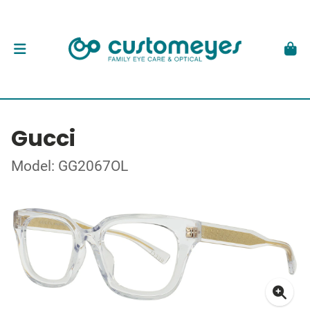
Gucci
Model: GG2067OL