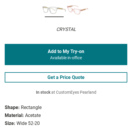
CRYSTAL
Add to My Try-on
Available in-office
Get a Price Quote
In stock
at CustomEyes Pearland
Shape:
Rectangle
Material:
Acetate
Size:
Wide 52-20