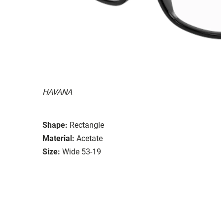
HAVANA
Shape:
Rectangle
Material:
Acetate
Size:
Wide 53-19