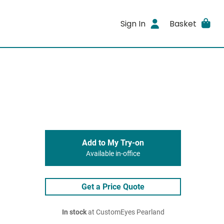
Sign In
Basket
Add to My Try-on
Available in-office
Get a Price Quote
In stock
at CustomEyes Pearland