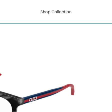
Shop Collection