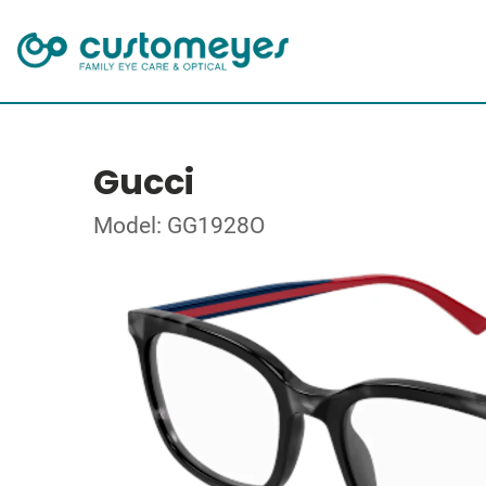
Gucci
Model: GG1928O